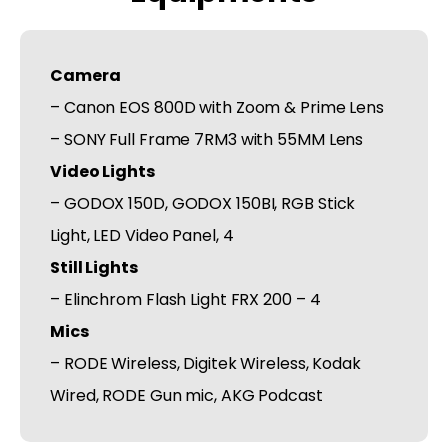
Camera
– Canon EOS 800D with Zoom & Prime Lens
– SONY Full Frame 7RM3 with 55MM Lens
Video Lights
– GODOX 150D, GODOX 150BI, RGB Stick
Light, LED Video Panel, 4
Still Lights
– Elinchrom Flash Light FRX 200 – 4
Mics
– RODE Wireless, Digitek Wireless, Kodak
Wired, RODE Gun mic, AKG Podcast