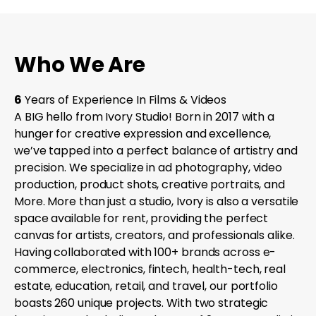
Who We Are
6
Years of Experience In Films & Videos
A BIG hello from Ivory Studio! Born in 2017 with a
hunger for creative expression and excellence,
we’ve tapped into a perfect balance of artistry and
precision. We specialize in ad photography, video
production, product shots, creative portraits, and
More. More than just a studio, Ivory is also a versatile
space available for rent, providing the perfect
canvas for artists, creators, and professionals alike.
Having collaborated with 100+ brands across e-
commerce, electronics, fintech, health-tech, real
estate, education, retail, and travel, our portfolio
boasts 260 unique projects. With two strategic