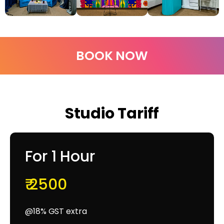
BOOK NOW
Studio Tariff
For 1 Hour
₹ 2500
@18% GST extra