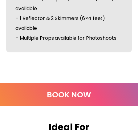
available
– 1 Reflector & 2 Skimmers (6×4 feet)
available
– Multiple Props available for Photoshoots
BOOK NOW
Ideal For