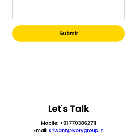
Submit
A-51, 2nd Floor, Sector – 57
Noida-201301, UP, India
Let's Talk
Mobile: +91 7703862711
Email:
sriwant@ivorygroup.in