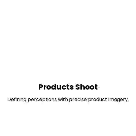
Products Shoot
Defining perceptions with precise product imagery.