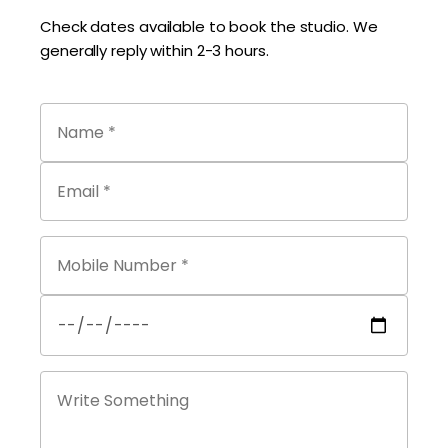
Check dates available to book the studio. We
generally reply within 2-3 hours.