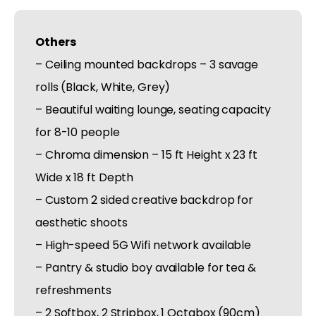
Others
– Ceiling mounted backdrops – 3 savage
rolls (Black, White, Grey)
– Beautiful waiting lounge, seating capacity
for 8-10 people
– Chroma dimension – 15 ft Height x 23 ft
Wide x 18 ft Depth
– Custom 2 sided creative backdrop for
aesthetic shoots
– High-speed 5G Wifi network available
– Pantry & studio boy available for tea &
refreshments
– 2 Softbox, 2 Stripbox, 1 Octabox (90cm)