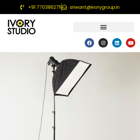
+91 7703862711
sriwant@ivorygroup.in