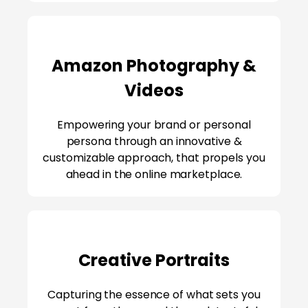
Amazon Photography &
Videos
Empowering your brand or personal
persona through an innovative &
customizable approach, that propels you
ahead in the online marketplace.
Creative Portraits
Capturing the essence of what sets you