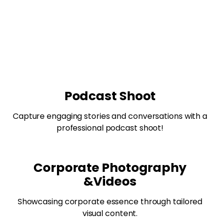
Podcast Shoot
Capture engaging stories and conversations with a
professional podcast shoot!
Corporate Photography
&Videos
Showcasing corporate essence through tailored
visual content.