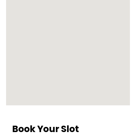
Book Your Slot