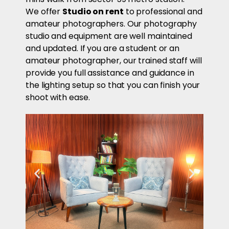
We offer
Studio on rent
to professional and
amateur photographers. Our photography
studio and equipment are well maintained
and updated. If you are a student or an
amateur photographer, our trained staff will
provide you full assistance and guidance in
the lighting setup so that you can finish your
shoot with ease.