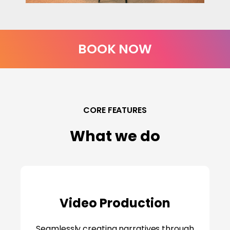
BOOK NOW
CORE FEATURES
What we do
Video Production
Seamlessly creating narratives through