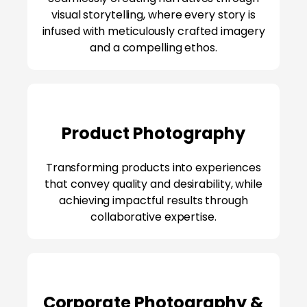
visual storytelling, where every story is
infused with meticulously crafted imagery
and a compelling ethos.
Product Photography
Transforming products into experiences
that convey quality and desirability, while
achieving impactful results through
collaborative expertise.
Corporate Photography &