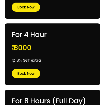
Book Now
For 4 Hour
₹ 8000
@18% GST extra
Book Now
For 8 Hours (Full Day)