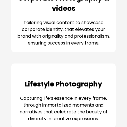
videos
Tailoring visual content to showcase
corporate identity, that elevates your
brand with originality and professionalism,
ensuring success in every frame.
Lifestyle Photography
Capturing life’s essence in every frame,
through immortalized moments and
narratives that celebrate the beauty of
diversity in creative expressions.