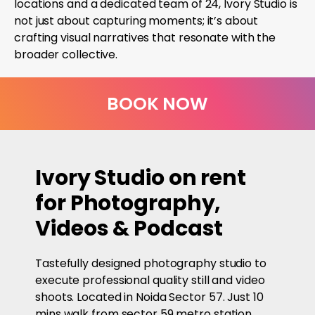
locations and a dedicated team of 24, Ivory Studio is
not just about capturing moments; it’s about
crafting visual narratives that resonate with the
broader collective.
BOOK NOW
Ivory Studio on rent
for Photography,
Videos & Podcast
Tastefully designed photography studio to
execute professional quality still and video
shoots. Located in Noida Sector 57. Just 10
mins walk from sector 59 metro station.