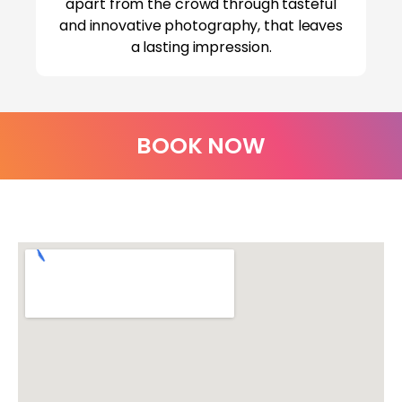
apart from the crowd through tasteful
and innovative photography, that leaves
a lasting impression.
BOOK NOW