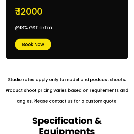
₹ 12000
@18% GST extra
Book Now
Studio rates apply only to model and podcast shoots.
Product shoot pricing varies based on requirements and
angles. Please contact us for a custom quote.
Specification &
Equipments