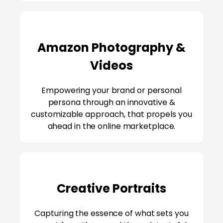
Amazon Photography &
Videos
Empowering your brand or personal
persona through an innovative &
customizable approach, that propels you
ahead in the online marketplace.
Creative Portraits
Capturing the essence of what sets you