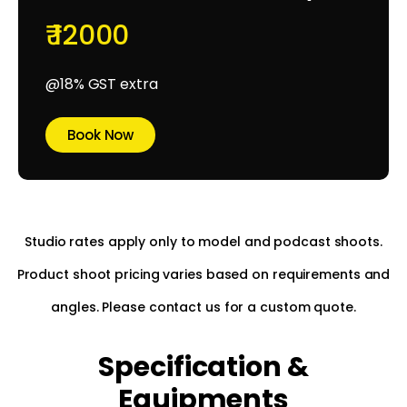
₹ 12000
@18% GST extra
Book Now
Studio rates apply only to model and podcast shoots.
Product shoot pricing varies based on requirements and
angles. Please contact us for a custom quote.
Specification &
Equipments