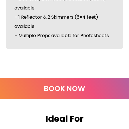
available
– 1 Reflector & 2 Skimmers (6×4 feet)
available
– Multiple Props available for Photoshoots
BOOK NOW
Ideal For