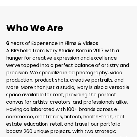
Who We Are
6
Years of Experience In Films & Videos
A BIG hello from Ivory Studio! Born in 2017 with a
hunger for creative expression and excellence,
we’ve tapped into a perfect balance of artistry and
precision. We specialize in ad photography, video
production, product shots, creative portraits, and
More. More than just a studio, Ivory is also a versatile
space available for rent, providing the perfect
canvas for artists, creators, and professionals alike.
Having collaborated with 100+ brands across e-
commerce, electronics, fintech, health-tech, real
estate, education, retail, and travel, our portfolio
boasts 260 unique projects. With two strategic