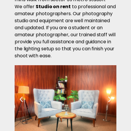
We offer
Studio on rent
to professional and
amateur photographers. Our photography
studio and equipment are well maintained
and updated. If you are a student or an
amateur photographer, our trained staff will
provide you full assistance and guidance in
the lighting setup so that you can finish your
shoot with ease.