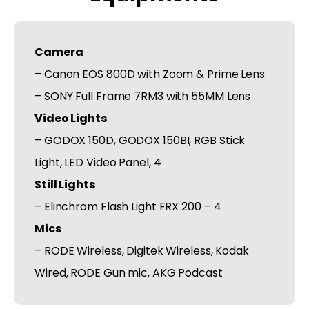
Camera
– Canon EOS 800D with Zoom & Prime Lens
– SONY Full Frame 7RM3 with 55MM Lens
Video Lights
– GODOX 150D, GODOX 150BI, RGB Stick
Light, LED Video Panel, 4
Still Lights
– Elinchrom Flash Light FRX 200 – 4
Mics
– RODE Wireless, Digitek Wireless, Kodak
Wired, RODE Gun mic, AKG Podcast