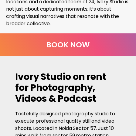
locations and a dedicated team of 24, Ivory Studio is
not just about capturing moments; it’s about
crafting visual narratives that resonate with the
broader collective.
BOOK NOW
Ivory Studio on rent
for Photography,
Videos & Podcast
Tastefully designed photography studio to
execute professional quality still and video
shoots. Located in Noida Sector 57. Just 10
mins walk from sector 59 metro station.