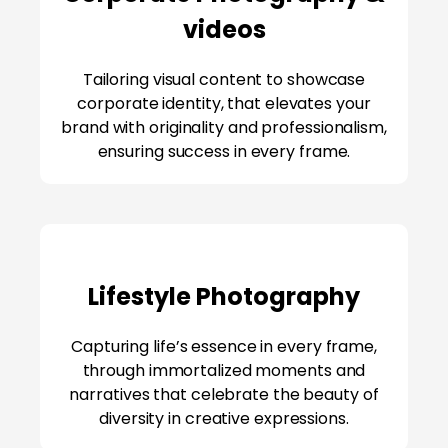
videos
Tailoring visual content to showcase
corporate identity, that elevates your
brand with originality and professionalism,
ensuring success in every frame.
Lifestyle Photography
Capturing life’s essence in every frame,
through immortalized moments and
narratives that celebrate the beauty of
diversity in creative expressions.