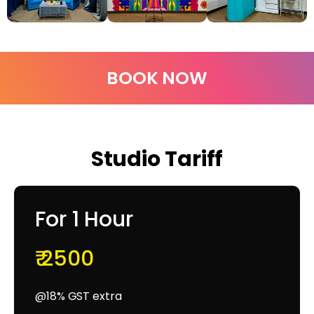
BOOK NOW
Studio Tariff
For 1 Hour
₹ 2500
@18% GST extra