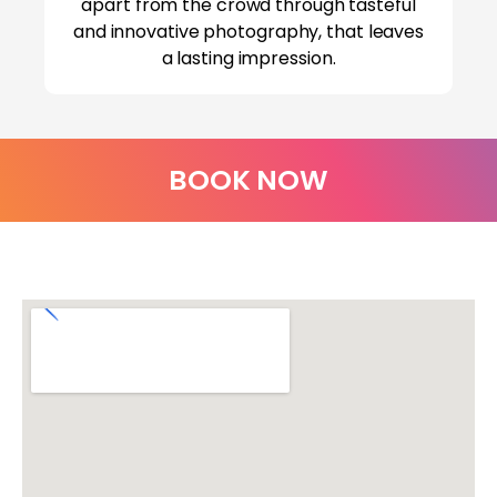
apart from the crowd through tasteful
and innovative photography, that leaves
a lasting impression.
BOOK NOW