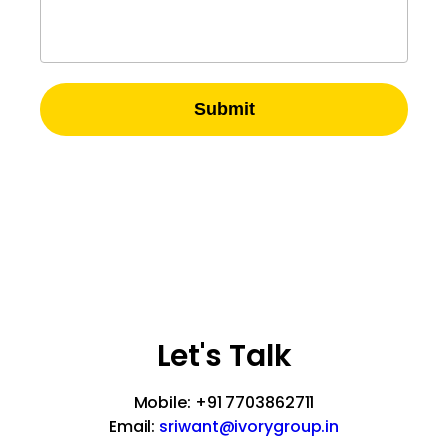
Submit
A-51, 2nd Floor, Sector – 57
Noida-201301, UP, India
Let's Talk
Mobile: +91 7703862711
Email:
sriwant@ivorygroup.in