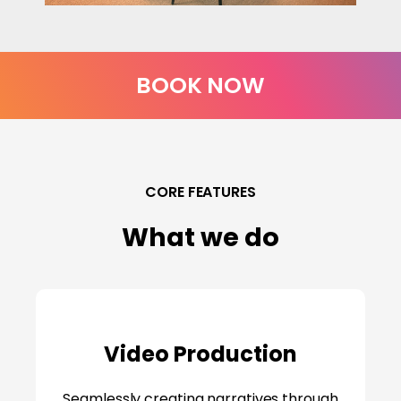
BOOK NOW
CORE FEATURES
What we do
Video Production
Seamlessly creating narratives through