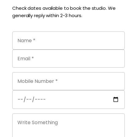
Check dates available to book the studio. We
generally reply within 2-3 hours.