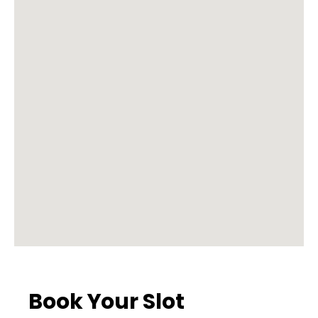
Book Your Slot