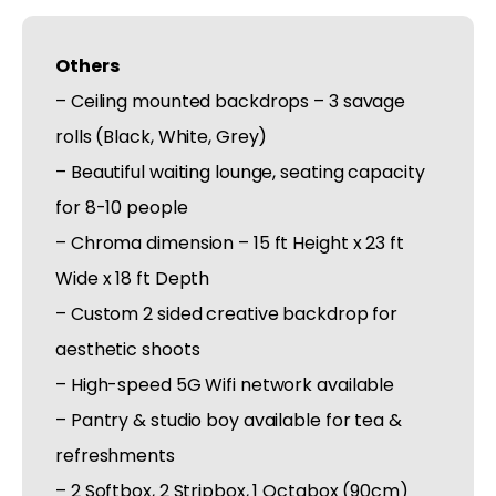
Others
– Ceiling mounted backdrops – 3 savage
rolls (Black, White, Grey)
– Beautiful waiting lounge, seating capacity
for 8-10 people
– Chroma dimension – 15 ft Height x 23 ft
Wide x 18 ft Depth
– Custom 2 sided creative backdrop for
aesthetic shoots
– High-speed 5G Wifi network available
– Pantry & studio boy available for tea &
refreshments
– 2 Softbox, 2 Stripbox, 1 Octabox (90cm)