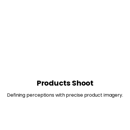
Products Shoot
Defining perceptions with precise product imagery.