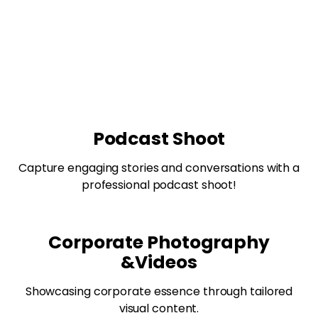
Podcast Shoot
Capture engaging stories and conversations with a
professional podcast shoot!
Corporate Photography
&Videos
Showcasing corporate essence through tailored
visual content.