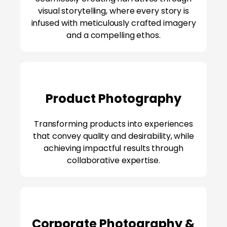
visual storytelling, where every story is
infused with meticulously crafted imagery
and a compelling ethos.
Product Photography
Transforming products into experiences
that convey quality and desirability, while
achieving impactful results through
collaborative expertise.
Corporate Photography &