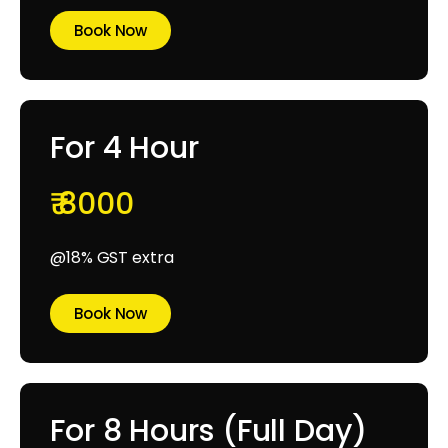
Book Now
For 4 Hour
₹ 8000
@18% GST extra
Book Now
For 8 Hours (Full Day)