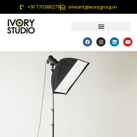
+91 7703862711
sriwant@ivorygroup.in