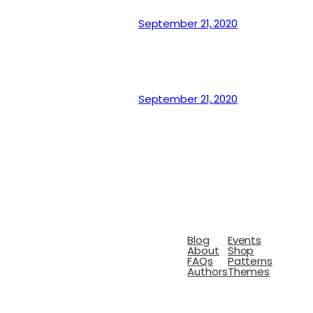
September 21, 2020
September 21, 2020
Blog
Events
About
Shop
FAQs
Patterns
Authors
Themes