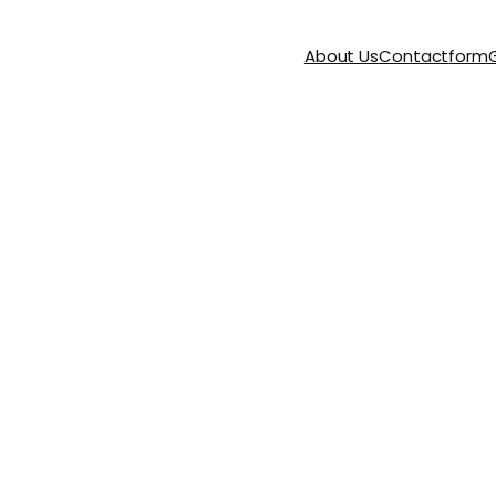
About Us
Contact
form
G