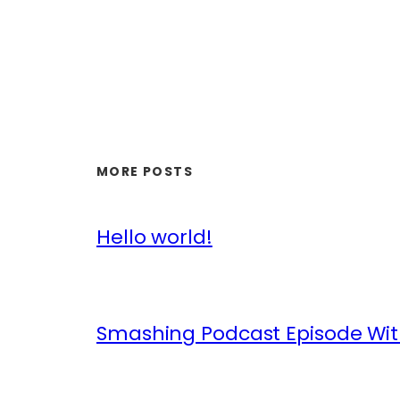
MORE POSTS
Hello world!
Smashing Podcast Episode Wit