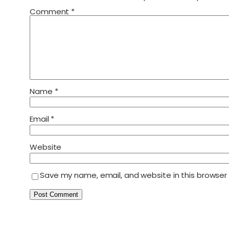
Comment
*
Name
*
Email
*
Website
Save my name, email, and website in this browser