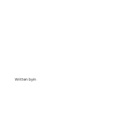
Written by
in