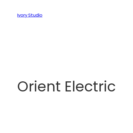
Ivory Studio
Orient Electric