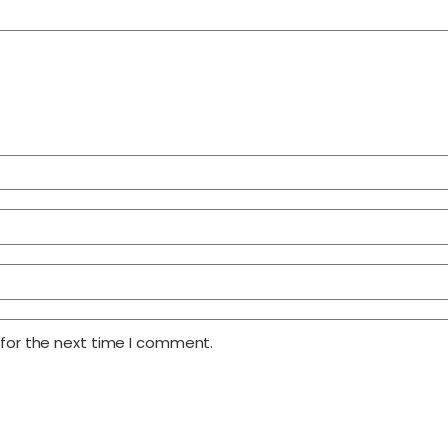
 for the next time I comment.