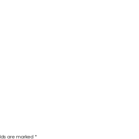
elds are marked
*