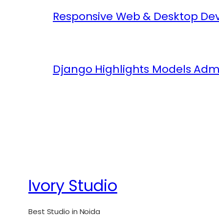
Responsive Web & Desktop Dev
Django Highlights Models Adm
Ivory Studio
Best Studio in Noida