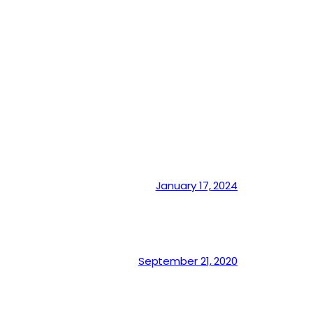
January 17, 2024
September 21, 2020