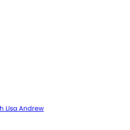
h Lisa Andrew