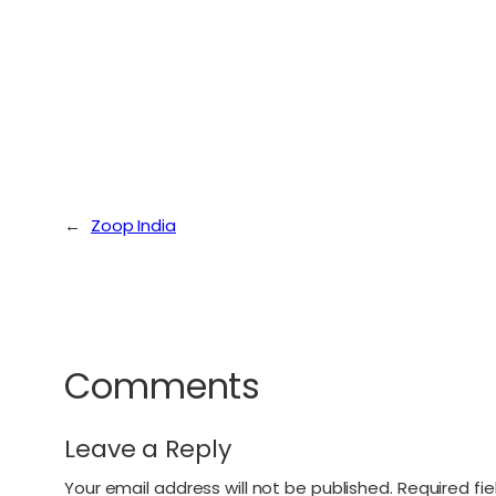
←
Zoop India
Comments
Leave a Reply
Your email address will not be published.
Required fi