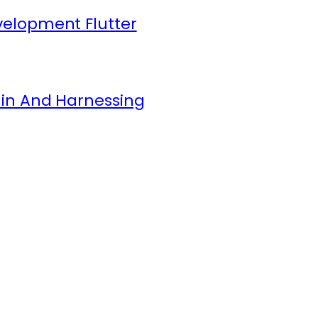
elopment Flutter
in And Harnessing