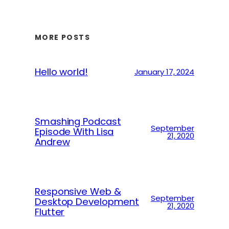
MORE POSTS
Hello world!
January 17, 2024
Smashing Podcast
September
Episode With Lisa
21, 2020
Andrew
Responsive Web &
September
Desktop Development
21, 2020
Flutter