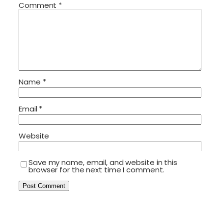
Comment
*
Name
*
Email
*
Website
Save my name, email, and website in this
browser for the next time I comment.