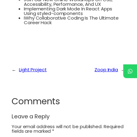
Accessibility, Performance, And UX
Implementing Dark Mode In React Apps
Using styled-components
IWhy Collaborative Coding Is The Ultimate
Career Hack
←
Light Project
Zoop India
→
Comments
Leave a Reply
Your email address will not be published.
Required
fields are marked
*