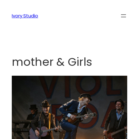
Ivory Studio
mother & Girls