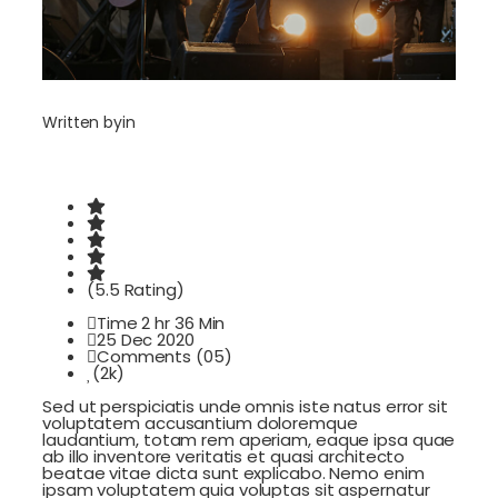
Written by
in
(5.5 Rating)
Time 2 hr 36 Min
25 Dec 2020
Comments (05)
(2k)
Sed ut perspiciatis unde omnis iste natus error sit
voluptatem accusantium doloremque
laudantium, totam rem aperiam, eaque ipsa quae
ab illo inventore veritatis et quasi architecto
beatae vitae dicta sunt explicabo. Nemo enim
ipsam voluptatem quia voluptas sit aspernatur