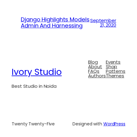
Django Highlights Models
September
Admin And Harnessing
21, 2020
Blog
Events
About
Shop
Ivory Studio
FAQs
Patterns
Authors
Themes
Best Studio in Noida
Twenty Twenty-Five
Designed with
WordPress