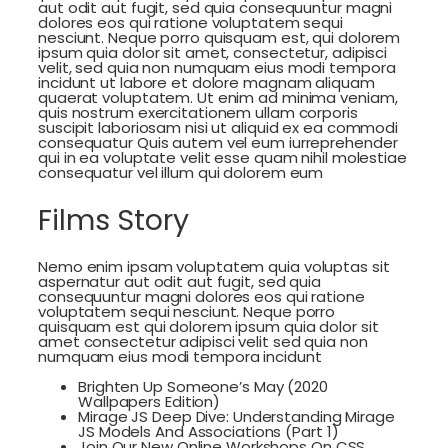
aut odit aut fugit, sed quia consequuntur magni
dolores eos qui ratione voluptatem sequi
nesciunt. Neque porro quisquam est, qui dolorem
ipsum quia dolor sit amet, consectetur, adipisci
velit, sed quia non numquam eius modi tempora
incidunt ut labore et dolore magnam aliquam
quaerat voluptatem. Ut enim ad minima veniam,
quis nostrum exercitationem ullam corporis
suscipit laboriosam nisi ut aliquid ex ea commodi
consequatur Quis autem vel eum iurreprehender
qui in ea voluptate velit esse quam nihil molestiae
consequatur vel illum qui dolorem eum
Films Story
Nemo enim ipsam voluptatem quia voluptas sit
aspernatur aut odit aut fugit, sed quia
consequuntur magni dolores eos qui ratione
voluptatem sequi nesciunt. Neque porro
quisquam est qui dolorem ipsum quia dolor sit
amet consectetur adipisci velit sed quia non
numquam eius modi tempora incidunt
Brighten Up Someone’s May (2020
Wallpapers Edition)
Mirage JS Deep Dive: Understanding Mirage
JS Models And Associations (Part 1)
Join Our New Online Workshops On CSS,