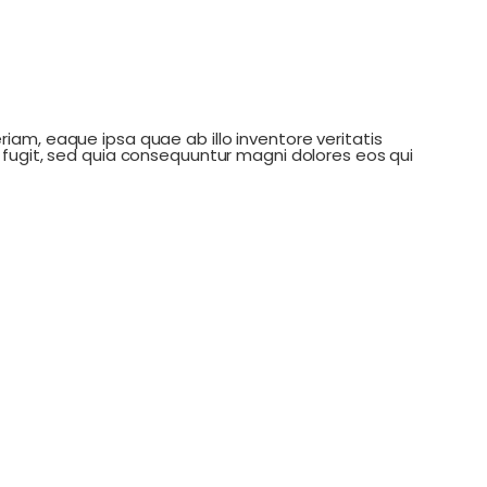
am, eaque ipsa quae ab illo inventore veritatis
fugit, sed quia consequuntur magni dolores eos qui