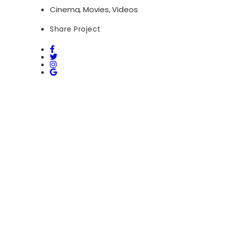
Cinema, Movies, Videos
Share Project