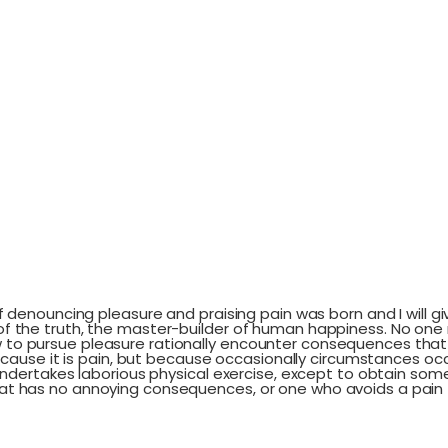
 of denouncing pleasure and praising pain was born and I will
 the truth, the master-builder of human happiness. No one reje
to pursue pleasure rationally encounter consequences that 
 because it is pain, but because occasionally circumstances o
 undertakes laborious physical exercise, except to obtain som
hat has no annoying consequences, or one who avoids a pain 