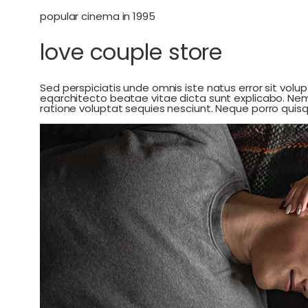
popular cinema in 1995
love couple store
Sed perspiciatis unde omnis iste natus error sit vo
eqarchitecto beatae vitae dicta sunt explicabo. Ne
ratione voluptat sequies nesciunt. Neque porro qui