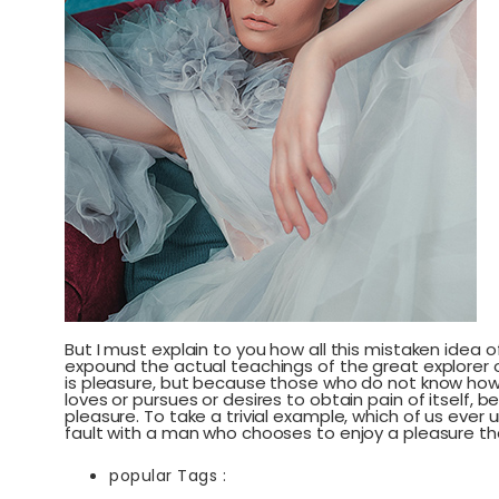
But I must explain to you how all this mistaken idea
expound the actual teachings of the great explorer of
is pleasure, but because those who do not know how 
loves or pursues or desires to obtain pain of itself,
pleasure. To take a trivial example, which of us ever
fault with a man who chooses to enjoy a pleasure t
popular Tags :