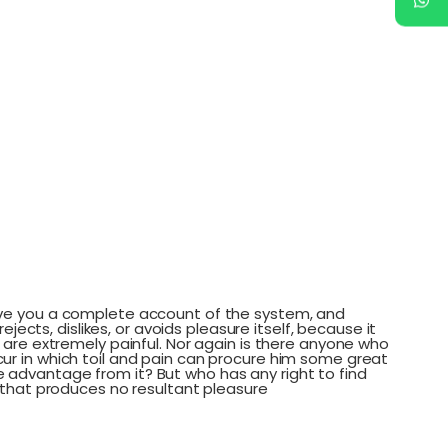
 give you a complete account of the system, and
cts, dislikes, or avoids pleasure itself, because it
are extremely painful. Nor again is there anyone who
ccur in which toil and pain can procure him some great
e advantage from it? But who has any right to find
that produces no resultant pleasure