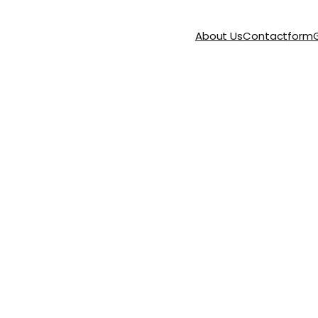
About Us
Contact
form
G