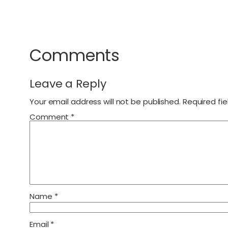
Comments
Leave a Reply
Your email address will not be published.
Required fi
Comment
*
Name
*
Email
*