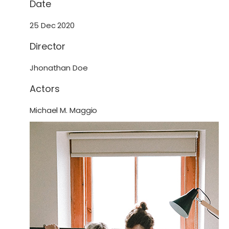
Date
25 Dec 2020
Director
Jhonathan Doe
Actors
Michael M. Maggio