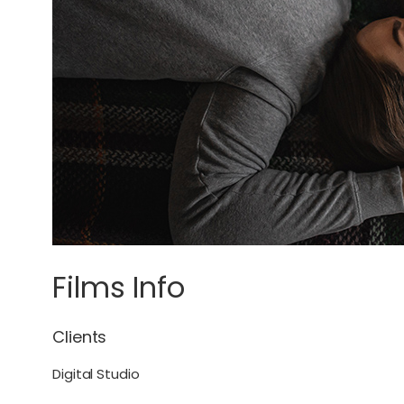
Films Info
Clients
Digital Studio