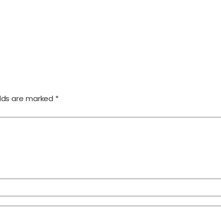
elds are marked
*