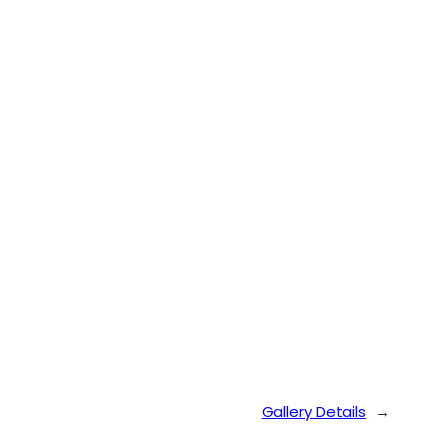
Gallery Details
→