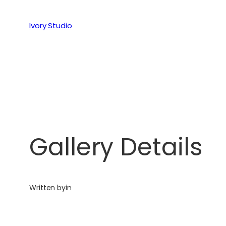
Ivory Studio
Gallery Details
Written by
in