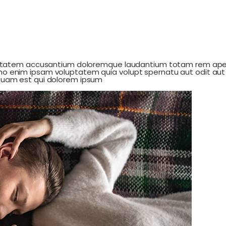
luptatem accusantium doloremque laudantium totam rem aperi
mo enim ipsam voluptatem quia volupt spernatu aut odit aut 
squam est qui dolorem ipsum