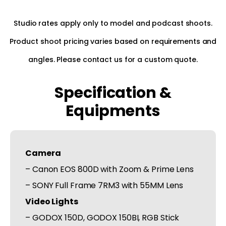
Studio rates apply only to model and podcast shoots.
Product shoot pricing varies based on requirements and
angles. Please contact us for a custom quote.
Specification &
Equipments
Camera
– Canon EOS 800D with Zoom & Prime Lens
– SONY Full Frame 7RM3 with 55MM Lens
Video Lights
– GODOX 150D, GODOX 150BI, RGB Stick