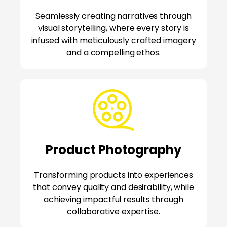
Seamlessly creating narratives through
visual storytelling, where every story is
infused with meticulously crafted imagery
and a compelling ethos.
Product Photography
Transforming products into experiences
that convey quality and desirability, while
achieving impactful results through
collaborative expertise.