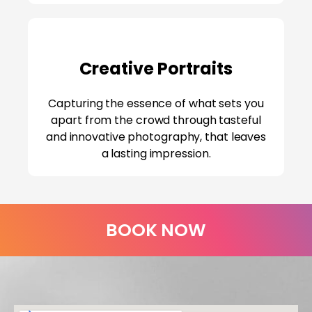
Creative Portraits
Capturing the essence of what sets you
apart from the crowd through tasteful
and innovative photography, that leaves
a lasting impression.
BOOK NOW