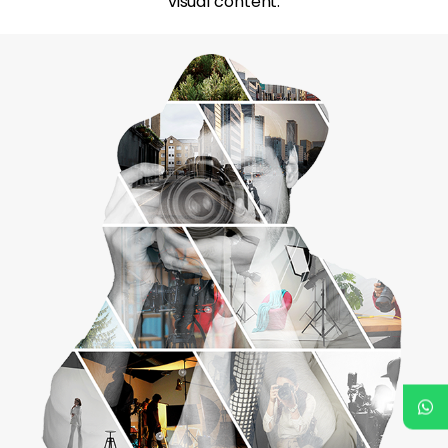
visual content.