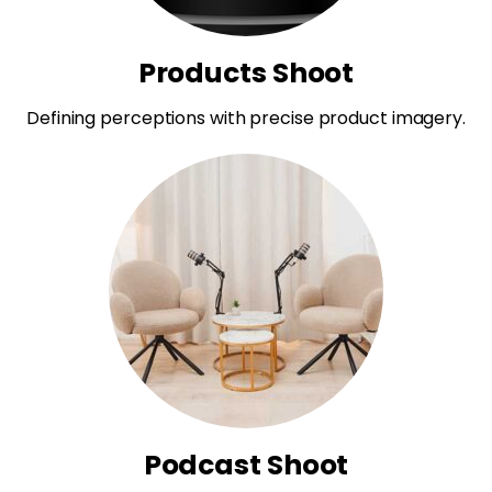
Products Shoot
Defining perceptions with precise product imagery.
Podcast Shoot