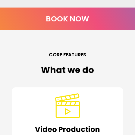
BOOK NOW
CORE FEATURES
What we do
Video Production