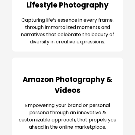
Lifestyle Photography
Capturing life’s essence in every frame,
through immortalized moments and
narratives that celebrate the beauty of
diversity in creative expressions.
Amazon Photography &
Videos
Empowering your brand or personal
persona through an innovative &
customizable approach, that propels you
ahead in the online marketplace.