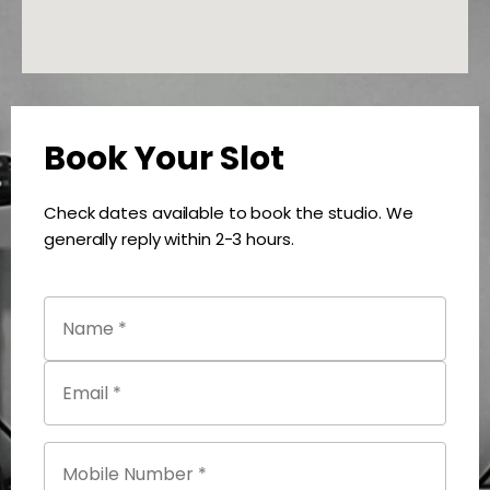
Book Your Slot
Check dates available to book the studio. We
generally reply within 2-3 hours.