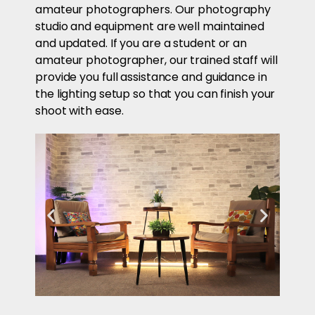
amateur photographers. Our photography
studio and equipment are well maintained
and updated. If you are a student or an
amateur photographer, our trained staff will
provide you full assistance and guidance in
the lighting setup so that you can finish your
shoot with ease.