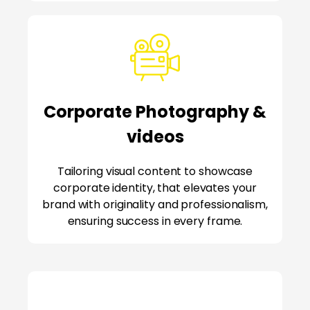
Corporate Photography &
videos
Tailoring visual content to showcase
corporate identity, that elevates your
brand with originality and professionalism,
ensuring success in every frame.