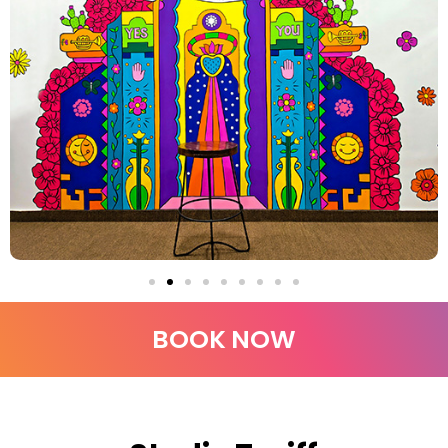
BOOK NOW