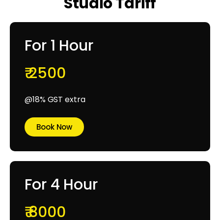
Studio Tariff
For 1 Hour
₹ 2500
@18% GST extra
Book Now
For 4 Hour
₹ 8000