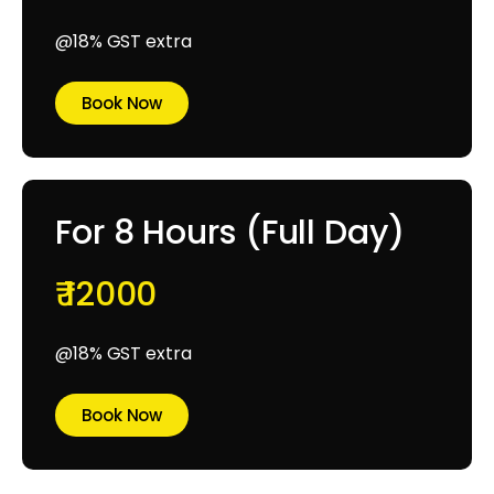
@18% GST extra
Book Now
For 8 Hours (Full Day)
₹ 12000
@18% GST extra
Book Now