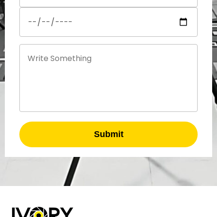
Submit