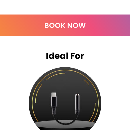
BOOK NOW
Ideal For