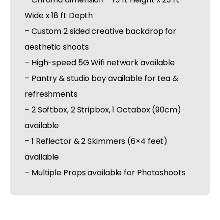
Wide x 18 ft Depth
– Custom 2 sided creative backdrop for
aesthetic shoots
– High-speed 5G Wifi network available
– Pantry & studio boy available for tea &
refreshments
– 2 Softbox, 2 Stripbox, 1 Octabox (90cm)
available
– 1 Reflector & 2 Skimmers (6×4 feet)
available
– Multiple Props available for Photoshoots