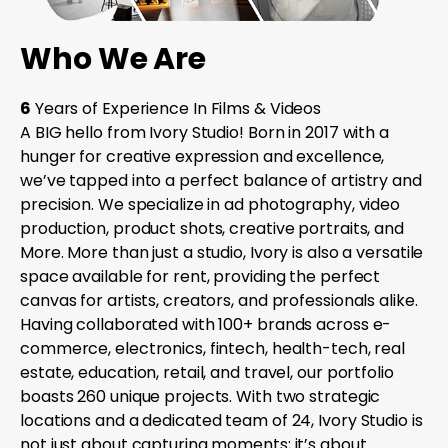
Who We Are
6
Years of Experience In Films & Videos
A BIG hello from Ivory Studio! Born in 2017 with a
hunger for creative expression and excellence,
we’ve tapped into a perfect balance of artistry and
precision. We specialize in ad photography, video
production, product shots, creative portraits, and
More. More than just a studio, Ivory is also a versatile
space available for rent, providing the perfect
canvas for artists, creators, and professionals alike.
Having collaborated with 100+ brands across e-
commerce, electronics, fintech, health-tech, real
estate, education, retail, and travel, our portfolio
boasts 260 unique projects. With two strategic
locations and a dedicated team of 24, Ivory Studio is
not just about capturing moments; it’s about