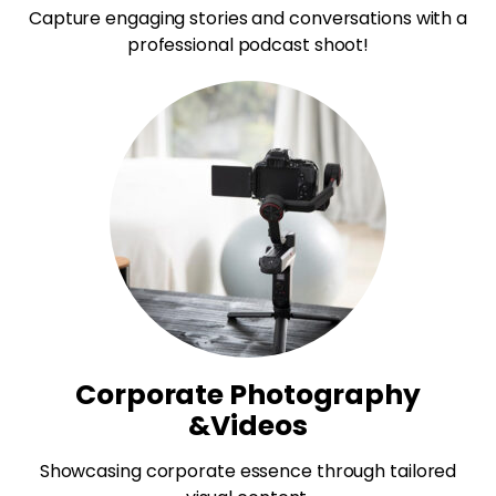
Capture engaging stories and conversations with a
professional podcast shoot!
Corporate Photography
&Videos
Showcasing corporate essence through tailored