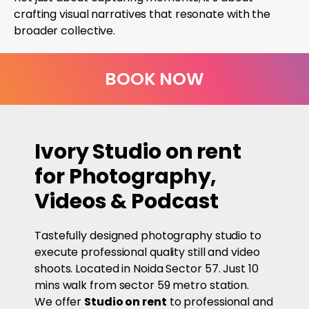
crafting visual narratives that resonate with the
broader collective.
BOOK NOW
Ivory Studio on rent
for Photography,
Videos & Podcast
Tastefully designed photography studio to
execute professional quality still and video
shoots. Located in Noida Sector 57. Just 10
mins walk from sector 59 metro station.
We offer
Studio on rent
to professional and