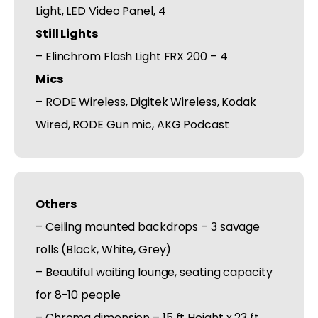
Light, LED Video Panel, 4
Still Lights
– Elinchrom Flash Light FRX 200 – 4
Mics
– RODE Wireless, Digitek Wireless, Kodak
Wired, RODE Gun mic, AKG Podcast
Others
– Ceiling mounted backdrops – 3 savage
rolls (Black, White, Grey)
– Beautiful waiting lounge, seating capacity
for 8-10 people
– Chroma dimension – 15 ft Height x 23 ft