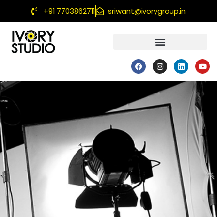
+91 7703862711
sriwant@ivorygroup.in